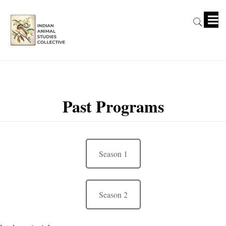
Past Programs
Season 1
Season 2