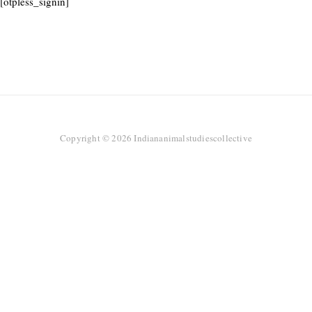
[otpless_signin]
Copyright © 2026 Indiananimalstudiescollective